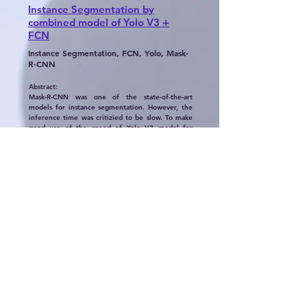
Instance Segmentation by
combined model of Yolo V3 +
FCN
Instance Segmentation, FCN, Yolo, Mask-
R-CNN
Abstract:
Mask-R-CNN was one of the state-of-the-art
models for instance segmentation. However, the
inference time was critizied to be slow. To make
good use of the speed of Yolo V3 model for
object detection, I came up with an idea of
implementing both the Yolo model and FCN
model for this task. Yolo V3 used Darknet-53 is
much more faster than the Resnet backbone in
the Mask-R-CNN. Also, many algorithms go about
this task a little differently however one thing is
usually common is that where one would usually
find a full-connected layer (FCN), it is replaced by
some deconvolutional / upsampling layers. As a
result, the output maintains the original size of
the image input whilst also highlighting which
pixels in the image correspond to which class. My
new combined model was innovative. But some
adjustments were needed to be made before it
can beat the Mask-R-CNN model.