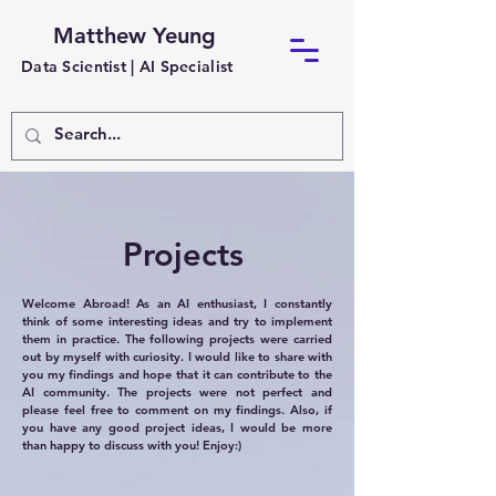
Matthew Yeung
Data Scientist |
AI Specialist
Projects
Welcome Abroad! As an AI enthusiast, I constantly
think of some interesting ideas and try to implement
them in practice. The following projects were carried
out by myself with curiosity. I would like to share with
you my findings and hope that it can contribute to the
AI community. The projects were not perfect and
please feel free to comment on my findings. Also, if
you have any good project ideas, I would be more
than happy to discuss with you! Enjoy:)