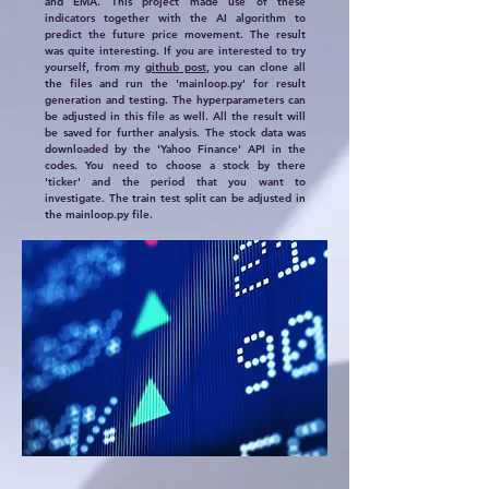
and EMA. This project made use of these
indicators together with the AI algorithm to
predict the future price movement. The result
was quite interesting. If you are interested to try
yourself, from my
github post
, you can clone all
the files and run the 'mainloop.py' for result
generation and testing. The hyperparameters can
be adjusted in this file as well. All the result will
be saved for further analysis. The stock data was
downloaded by the 'Yahoo Finance' API in the
codes. You need to choose a stock by there
'ticker' and the period that you want to
investigate. The train test split can be adjusted in
the mainloop.py file.