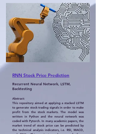
RNN Stock Price Prediction
Recurrent Neural Network, LSTM,
Backtesting
Abstract:
This repository aimed at applying a stacked LSTM
to generate stock trading signals in order to make
profit from the stock markets. The model was
written in Python and the neural network was
coded with Pytorch. In many academic papers, the
market trend of stock price can be predicted by
the technical analysis indicators, i.e. RSI, MACD,