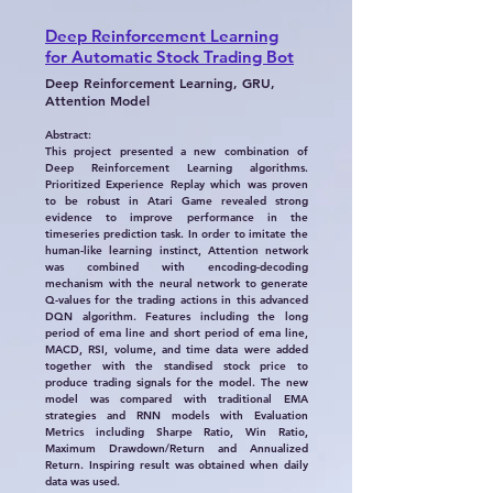
Deep Reinforcement Learning
for Automatic Stock Trading Bot
Deep Reinforcement Learning, GRU,
Attention Model
Abstract:
This project presented a new combination of
Deep Reinforcement Learning algorithms.
Prioritized Experience Replay which was proven
to be robust in Atari Game revealed strong
evidence to improve performance in the
timeseries prediction task. In order to imitate the
human-like learning instinct, Attention network
was combined with encoding-decoding
mechanism with the neural network to generate
Q-values for the trading actions in this advanced
DQN algorithm. Features including the long
period of ema line and short period of ema line,
MACD, RSI, volume, and time data were added
together with the standised stock price to
produce trading signals for the model. The new
model was compared with traditional EMA
strategies and RNN models with Evaluation
Metrics including Sharpe Ratio, Win Ratio,
Maximum Drawdown/Return and Annualized
Return. Inspiring result was obtained when daily
data was used.